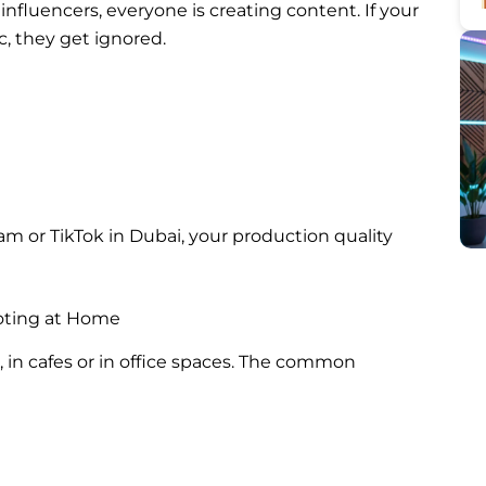
nfluencers, everyone is creating content. If your
c, they get ignored.
am or TikTok in Dubai, your production quality
oting at Home
 in cafes or in office spaces. The common