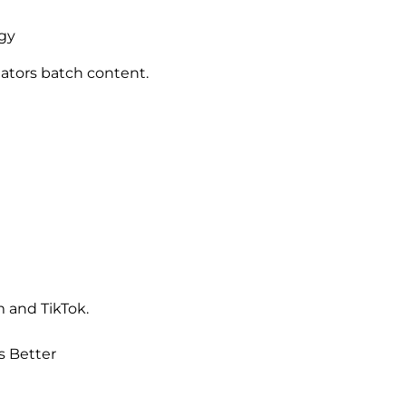
egy
eators batch content.
 and TikTok.
s Better