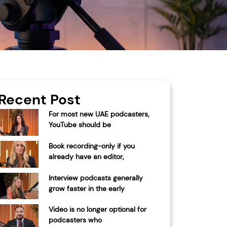
Recent Post
For most new UAE podcasters,
YouTube should be
Book recording-only if you
already have an editor,
Interview podcasts generally
grow faster in the early
Video is no longer optional for
podcasters who