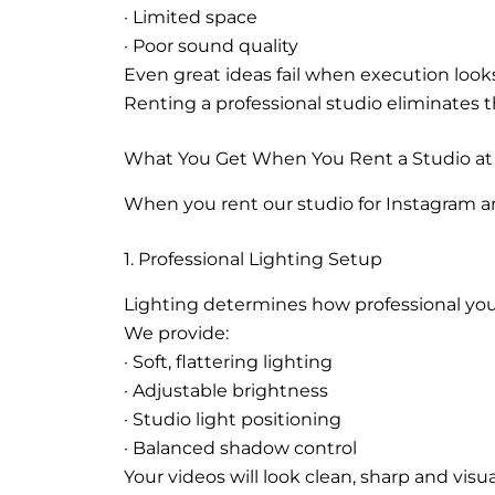
· Limited space
· Poor sound quality
Even great ideas fail when execution look
Renting a professional studio eliminates t
What You Get When You Rent a Studio at 
When you rent our studio for Instagram an
1. Professional Lighting Setup
Lighting determines how professional you
We provide:
· Soft, flattering lighting
· Adjustable brightness
· Studio light positioning
· Balanced shadow control
Your videos will look clean, sharp and visu