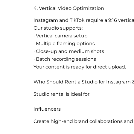
4. Vertical Video Optimization
Instagram and TikTok require a 9:16 vertica
Our studio supports:
· Vertical camera setup
· Multiple framing options
· Close-up and medium shots
· Batch recording sessions
Your content is ready for direct upload.
Who Should Rent a Studio for Instagram &
Studio rental is ideal for:
Influencers
Create high-end brand collaborations and