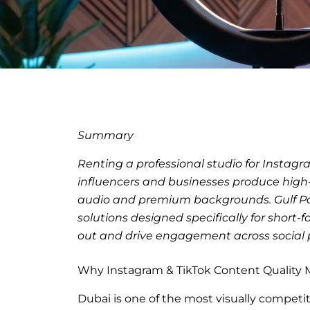
Summary
Renting a professional studio for Instagr
influencers and businesses produce high-q
audio and premium backgrounds. Gulf Podc
solutions designed specifically for short
out and drive engagement across social 
Why Instagram & TikTok Content Quality M
Dubai is one of the most visually competit