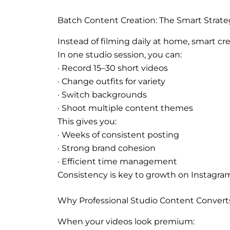
Batch Content Creation: The Smart Strat
Instead of filming daily at home, smart cr
In one studio session, you can:
· Record 15–30 short videos
· Change outfits for variety
· Switch backgrounds
· Shoot multiple content themes
This gives you:
· Weeks of consistent posting
· Strong brand cohesion
· Efficient time management
Consistency is key to growth on Instagram
Why Professional Studio Content Convert
When your videos look premium: