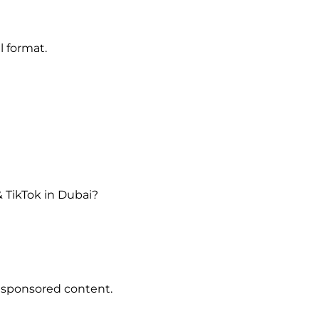
l format.
 TikTok in Dubai?
 sponsored content.