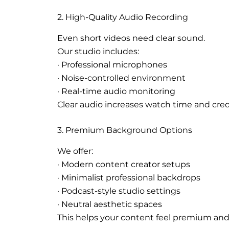
2. High-Quality Audio Recording
Even short videos need clear sound.
Our studio includes:
· Professional microphones
· Noise-controlled environment
· Real-time audio monitoring
Clear audio increases watch time and credi
3. Premium Background Options
We offer:
· Modern content creator setups
· Minimalist professional backdrops
· Podcast-style studio settings
· Neutral aesthetic spaces
This helps your content feel premium and