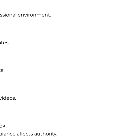
essional environment.
tes.
s.
videos.
ok.
rance affects authority.