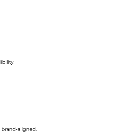
bility.
 brand-aligned.