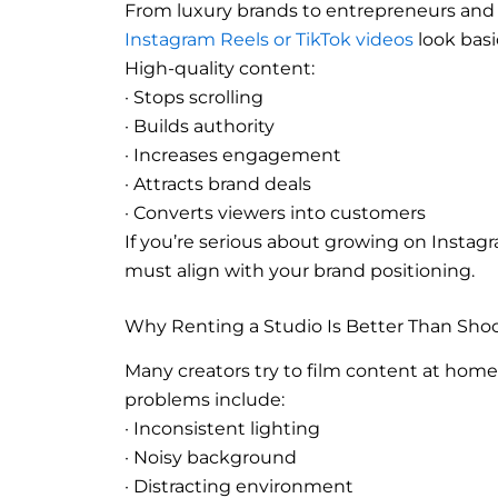
From luxury brands to entrepreneurs and i
Instagram Reels or TikTok videos
look basi
High-quality content:
· Stops scrolling
· Builds authority
· Increases engagement
· Attracts brand deals
· Converts viewers into customers
If you’re serious about growing on Instagr
must align with your brand positioning.
Why Renting a Studio Is Better Than Sho
Many creators try to film content at home,
problems include:
· Inconsistent lighting
· Noisy background
· Distracting environment