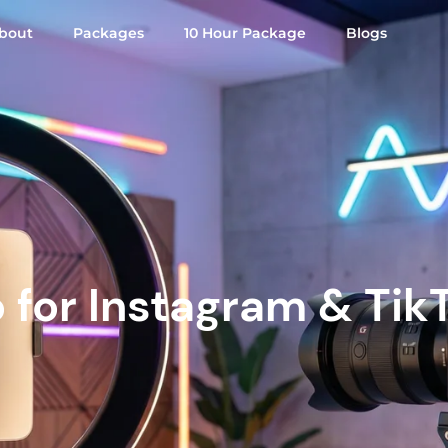
bout
Packages
10 Hour Package
Blogs
o for Instagram & Tik