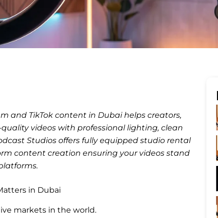
am and TikTok content in Dubai helps creators,
uality videos with professional lighting, clean
ast Studios offers fully equipped studio rental
-form content creation ensuring your videos stand
platforms.
atters in Dubai
ive markets in the world.