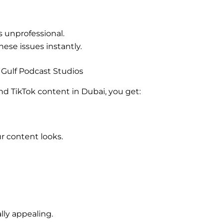
s unprofessional.
hese issues instantly.
Gulf Podcast Studios
d TikTok content in Dubai, you get:
r content looks.
ally appealing.