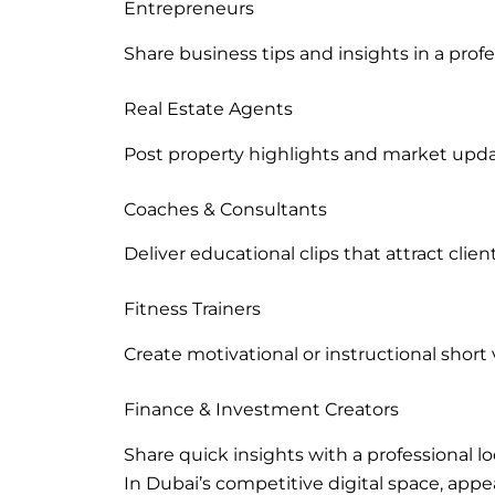
Entrepreneurs
Share business tips and insights in a prof
Real Estate Agents
Post property highlights and market upda
Coaches & Consultants
Deliver educational clips that attract client
Fitness Trainers
Create motivational or instructional short 
Finance & Investment Creators
Share quick insights with a professional lo
In Dubai’s competitive digital space, appea