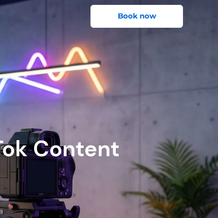
Book now
Tok Content